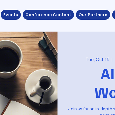
Events
Conference Content
Our Partners
Tue, Oct 15
  |  
AI
Wo
Join us for an in-depth 
develo