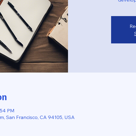
Re
on
2:54 PM
, San Francisco, CA 94105, USA