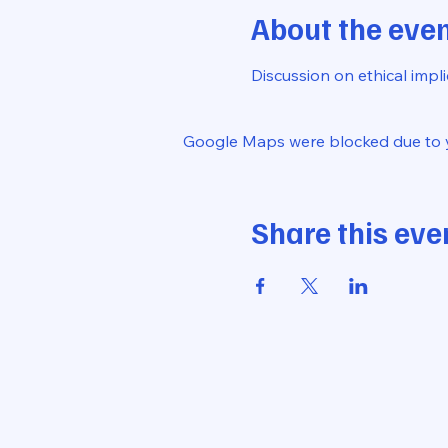
About the eve
Discussion on ethical impl
Google Maps were blocked due to yo
Share this eve