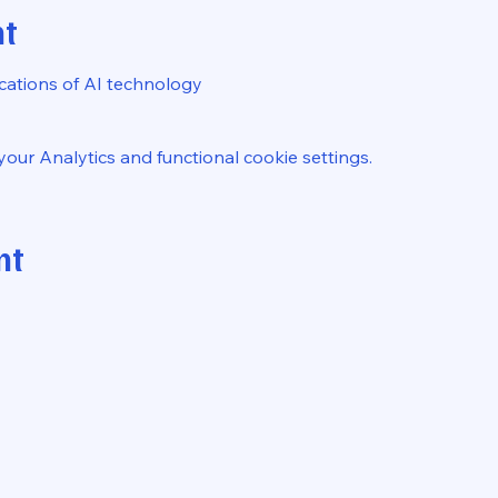
nt
ications of AI technology
ur Analytics and functional cookie settings.
nt