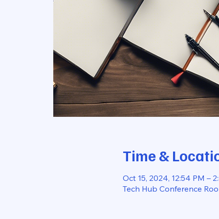
Time & Locati
Oct 15, 2024, 12:54 PM – 
Tech Hub Conference Room