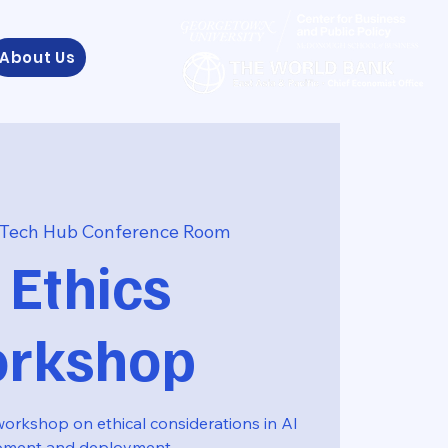
About Us
Tech Hub Conference Room
 Ethics
rkshop
workshop on ethical considerations in AI
pment and deployment.