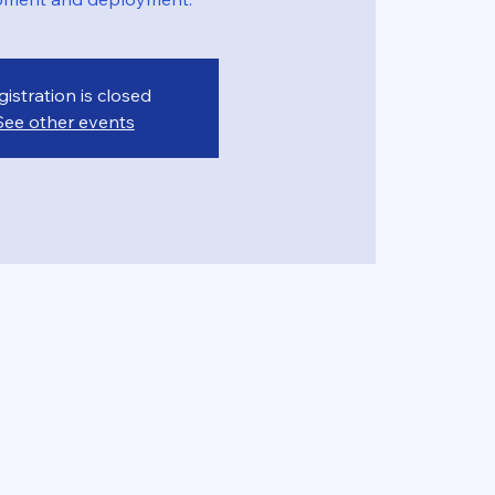
gistration is closed
See other events