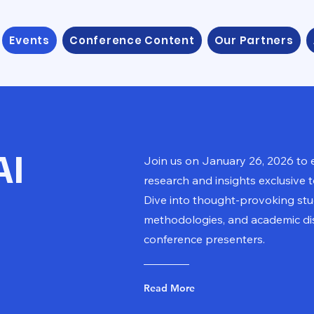
Events
Conference Content
Our Partners
AI
Join us on January 26, 2026 to 
research and insights exclusive 
Dive into thought-provoking stud
methodologies, and academic di
conference presenters.
Read More