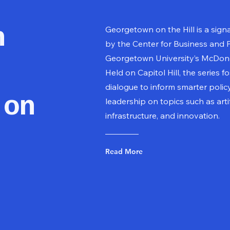
n
Georgetown on the Hill is a sign
by the Center for Business and P
Georgetown University’s McDono
Held on Capitol Hill, the series f
dialogue to inform smarter poli
 on
leadership on topics such as artifi
infrastructure, and innovation.
Read More