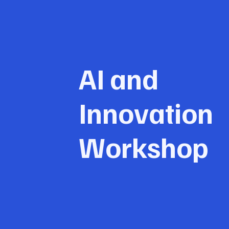
AI and
Innovation
Workshop