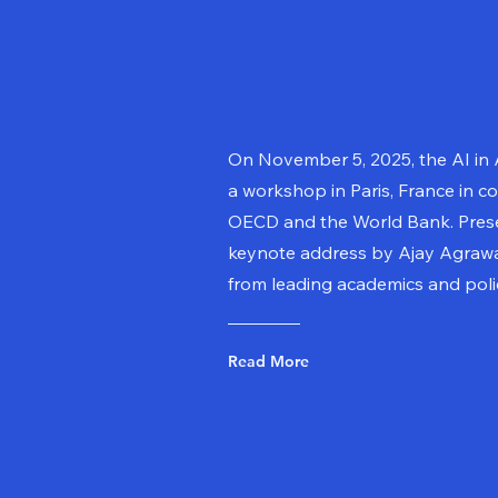
On November 5, 2025, the AI in
a workshop in Paris, France in co
OECD and the World Bank. Prese
keynote address by Ajay Agrawa
from leading academics and pol
Read More