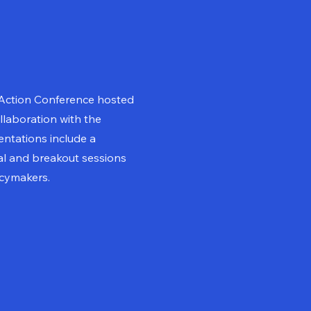
 Action Conference hosted
llaboration with the
ntations include a
l and breakout sessions
icymakers.