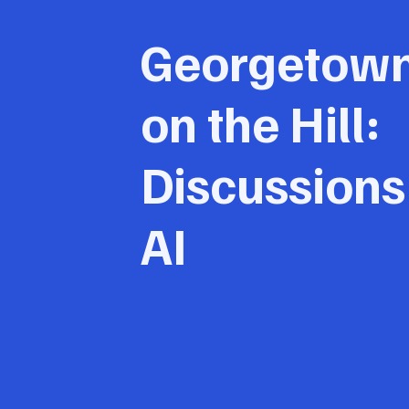
Georgetow
on the Hill:
Discussions
AI