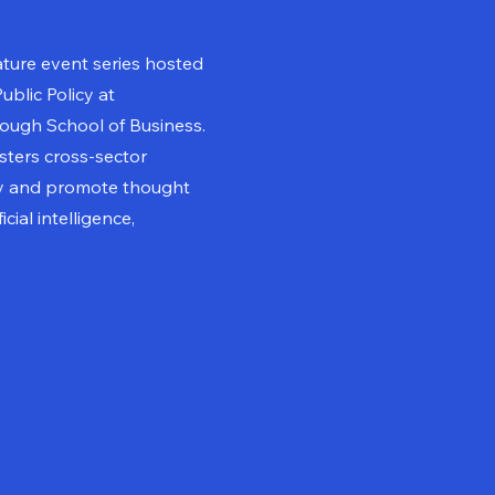
ature event series hosted
ublic Policy at
ugh School of Business.
osters cross-sector
cy and promote thought
cial intelligence,