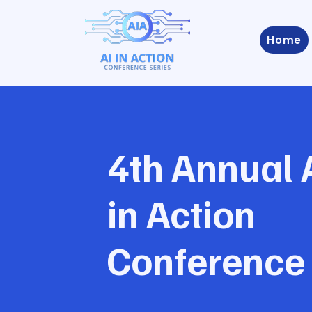
Home
4th Annual 
in Action
Conference