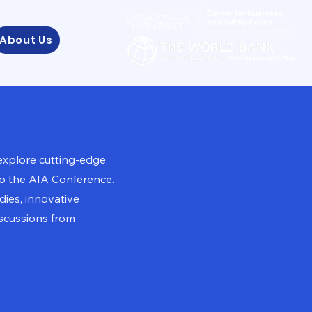
About Us
explore cutting-edge
to the AIA Conference.
ies, innovative
scussions from